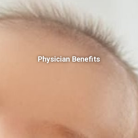
Physician Benefits